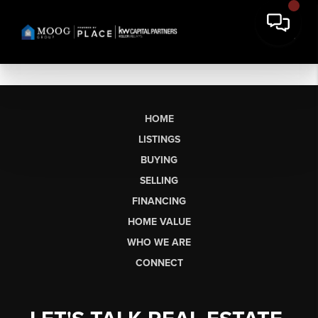
HOME
LISTINGS
BUYING
SELLING
FINANCING
HOME VALUE
WHO WE ARE
CONNECT