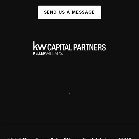
SEND US A MESSAGE
,