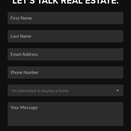
LET'S TALK REAL ESTATE.