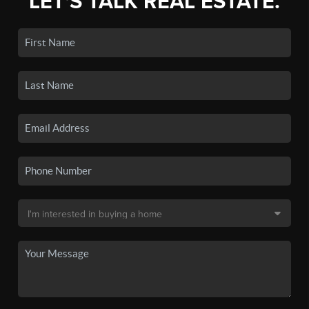
LET'S TALK REAL ESTATE.