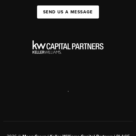
SEND US A MESSAGE
,