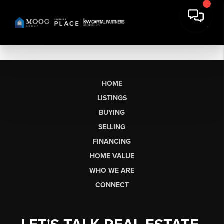
HOME
LISTINGS
BUYING
SELLING
FINANCING
HOME VALUE
WHO WE ARE
CONNECT