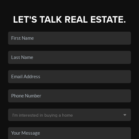
LET'S TALK REAL ESTATE.