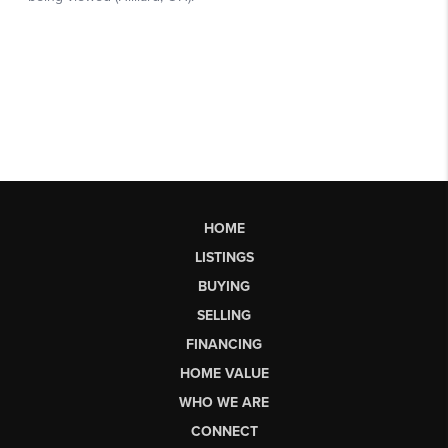
HOME
LISTINGS
BUYING
SELLING
FINANCING
HOME VALUE
WHO WE ARE
CONNECT