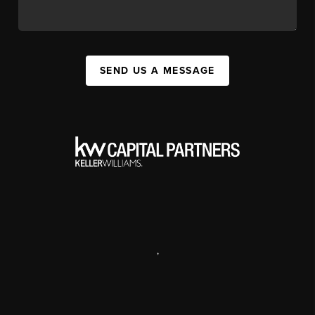
SEND US A MESSAGE
,