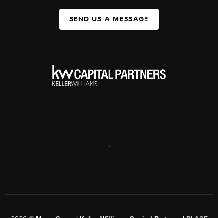
SEND US A MESSAGE
,