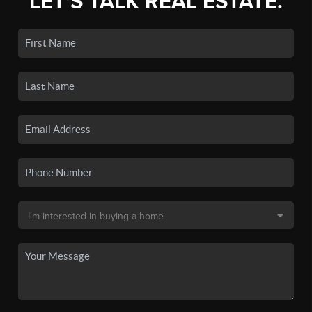
LET'S TALK REAL ESTATE.