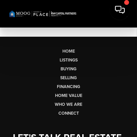
HOME
LISTINGS
BUYING
SELLING
FINANCING
HOME VALUE
WHO WE ARE
CONNECT