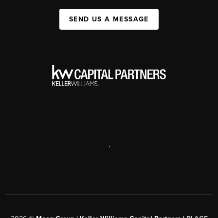
SEND US A MESSAGE
,