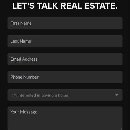
LET'S TALK REAL ESTATE.