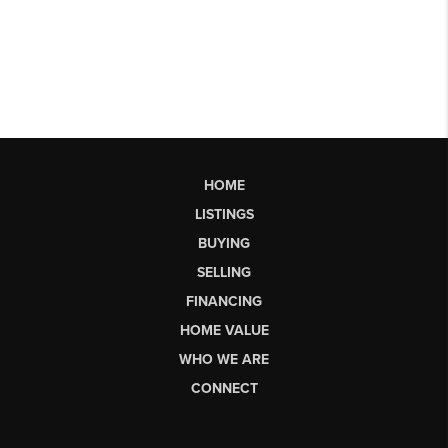
HOME
LISTINGS
BUYING
SELLING
FINANCING
HOME VALUE
WHO WE ARE
CONNECT