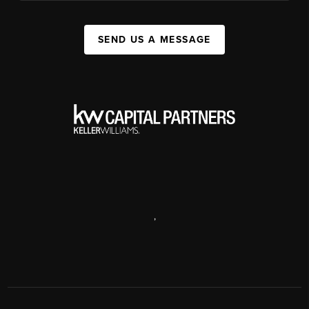
SEND US A MESSAGE
,