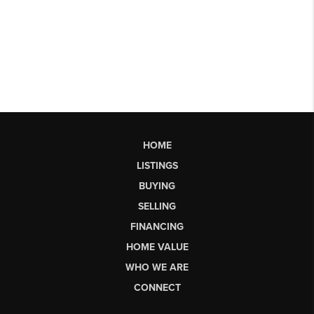
HOME
LISTINGS
BUYING
SELLING
FINANCING
HOME VALUE
WHO WE ARE
CONNECT