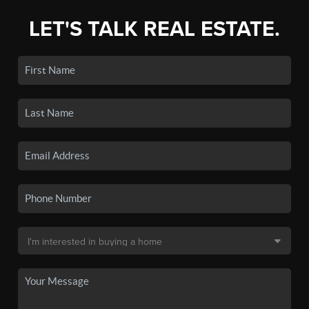
LET'S TALK REAL ESTATE.