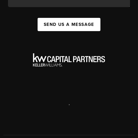
SEND US A MESSAGE
,