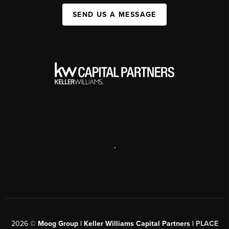
SEND US A MESSAGE
,
2026
©
Moog Group | Keller Williams Capital Partners |
PLACE