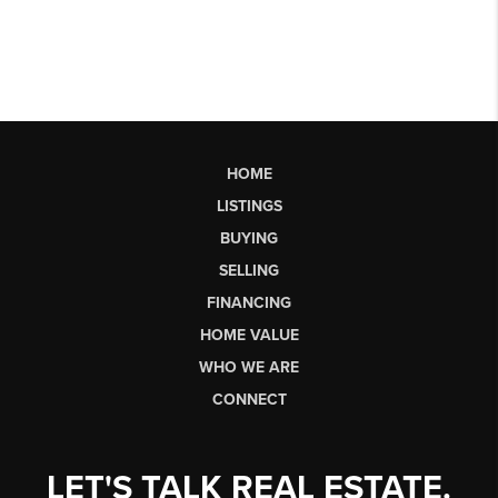
HOME
LISTINGS
BUYING
SELLING
FINANCING
HOME VALUE
WHO WE ARE
CONNECT
LET'S TALK REAL ESTATE.