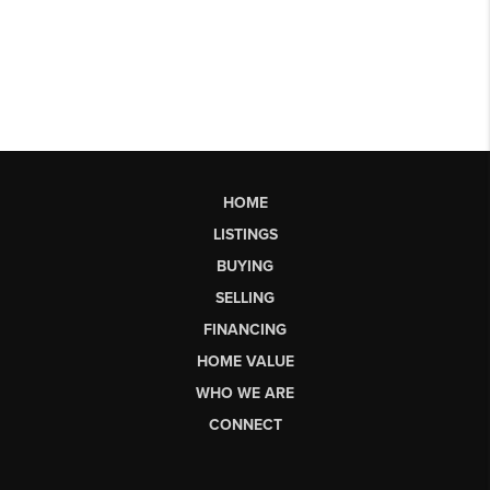
HOME
LISTINGS
BUYING
SELLING
FINANCING
HOME VALUE
WHO WE ARE
CONNECT