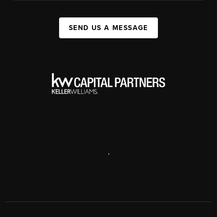
SEND US A MESSAGE
,