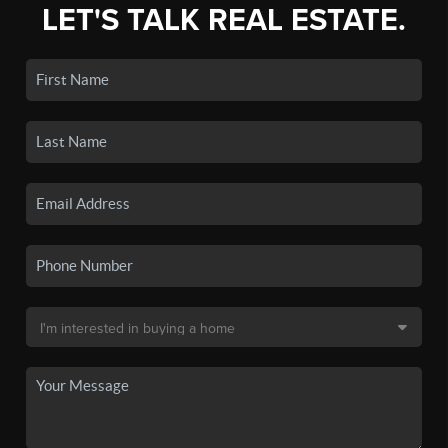
LET'S TALK REAL ESTATE.