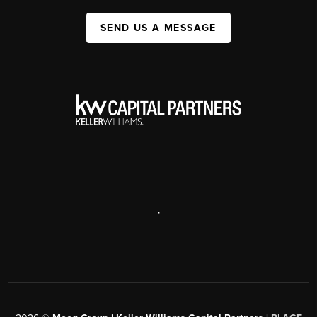
SEND US A MESSAGE
,