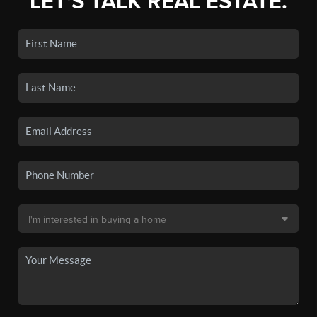
LET'S TALK REAL ESTATE.