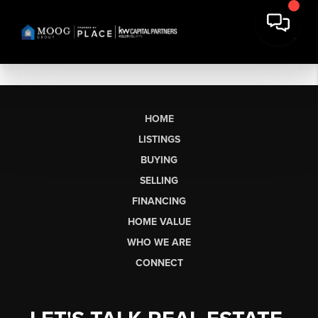
HOME
LISTINGS
BUYING
SELLING
FINANCING
HOME VALUE
WHO WE ARE
CONNECT