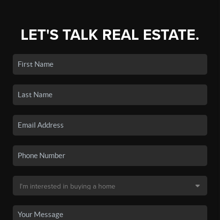
LET'S TALK REAL ESTATE.