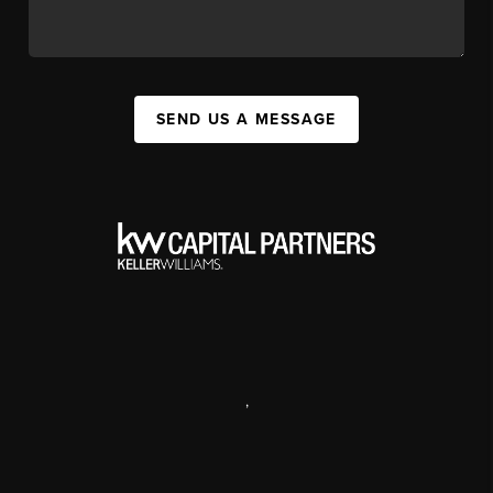
SEND US A MESSAGE
,