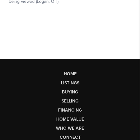
HOME
LISTINGS
BUYING
SELLING
FINANCING
HOME VALUE
WHO WE ARE
CONNECT