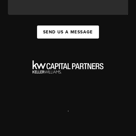
SEND US A MESSAGE
,