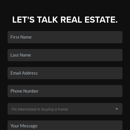
LET'S TALK REAL ESTATE.