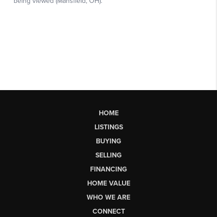
HOME
LISTINGS
BUYING
SELLING
FINANCING
HOME VALUE
WHO WE ARE
CONNECT