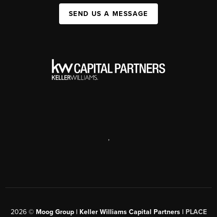
SEND US A MESSAGE
,
2026
©
Moog Group | Keller Williams Capital Partners |
PLACE