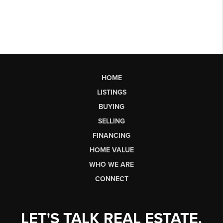
HOME
LISTINGS
BUYING
SELLING
FINANCING
HOME VALUE
WHO WE ARE
CONNECT
LET'S TALK REAL ESTATE.