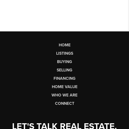
HOME
LISTINGS
BUYING
SELLING
FINANCING
HOME VALUE
WHO WE ARE
CONNECT
LET'S TALK REAL ESTATE.