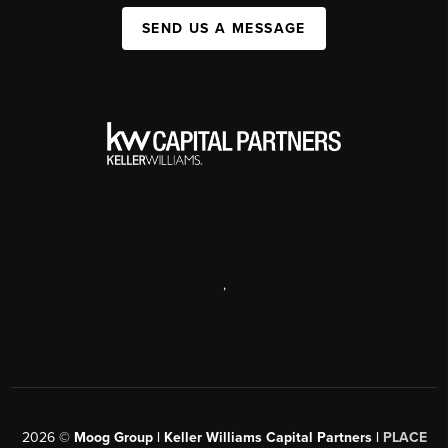
SEND US A MESSAGE
,
2026
©
Moog Group | Keller Williams Capital Partners |
PLACE