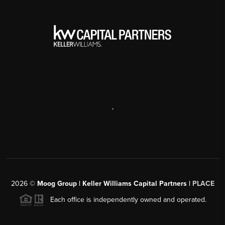
,
2026
©
Moog Group | Keller Williams Capital Partners |
PLACE
Each office is independently owned and operated.