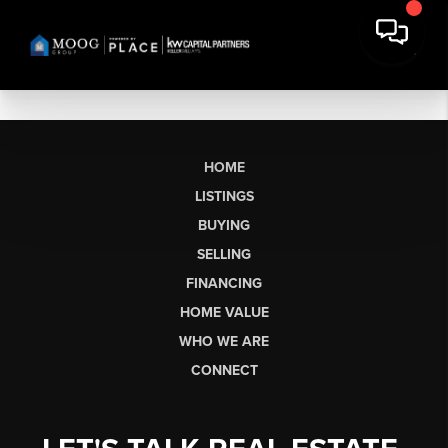
HOME
LISTINGS
BUYING
SELLING
FINANCING
HOME VALUE
WHO WE ARE
CONNECT