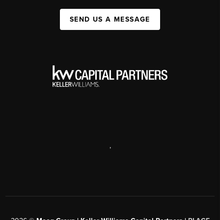
SEND US A MESSAGE
,