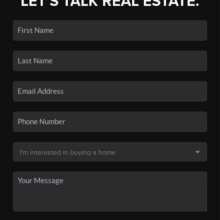
LET'S TALK REAL ESTATE.