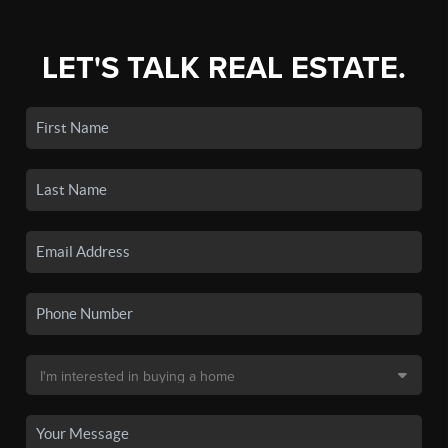
LET'S TALK REAL ESTATE.