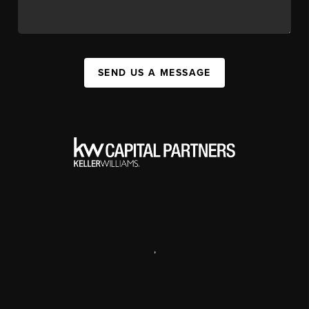
SEND US A MESSAGE
,