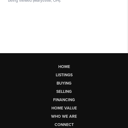
HOME
LISTINGS
BUYING
SELLING
FINANCING
HOME VALUE
WHO WE ARE
CONNECT