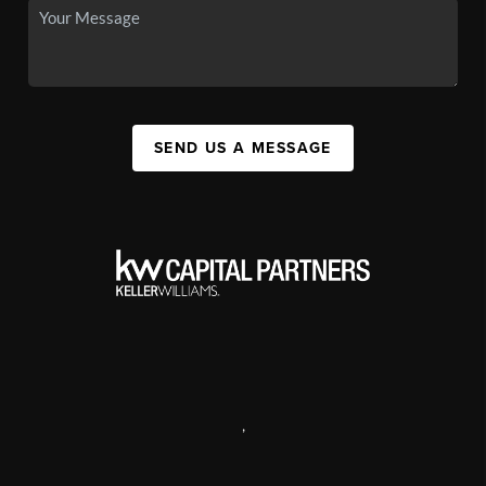
SEND US A MESSAGE
,