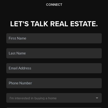
CONNECT
LET'S TALK REAL ESTATE.