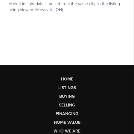
HOME
LISTINGS
BUYING
SELLING
FINANCING
HOME VALUE
WHO WE ARE