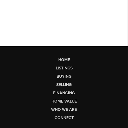
HOME
LISTINGS
BUYING
SELLING
FINANCING
HOME VALUE
WHO WE ARE
CONNECT