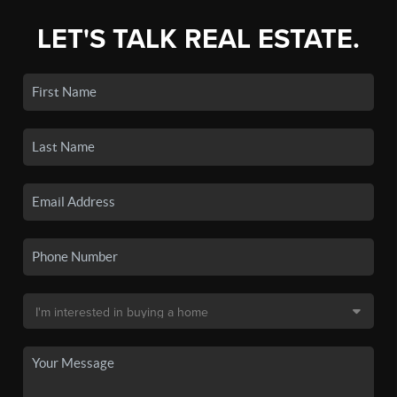
LET'S TALK REAL ESTATE.