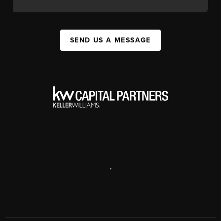
SEND US A MESSAGE
,