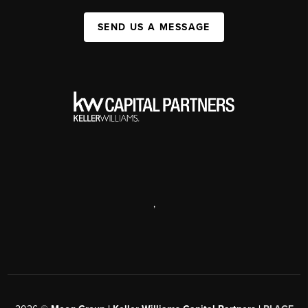
SEND US A MESSAGE
,