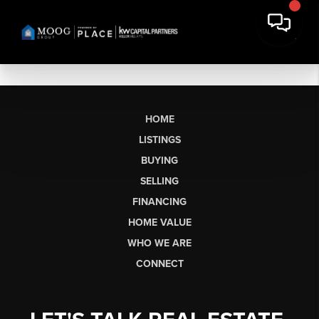
HOME
LISTINGS
BUYING
SELLING
FINANCING
HOME VALUE
WHO WE ARE
CONNECT