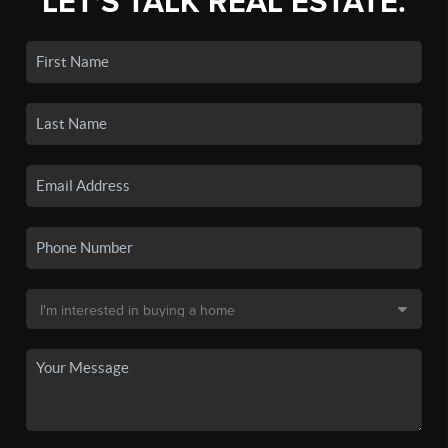
LET'S TALK REAL ESTATE.