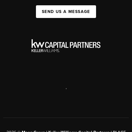
SEND US A MESSAGE
,