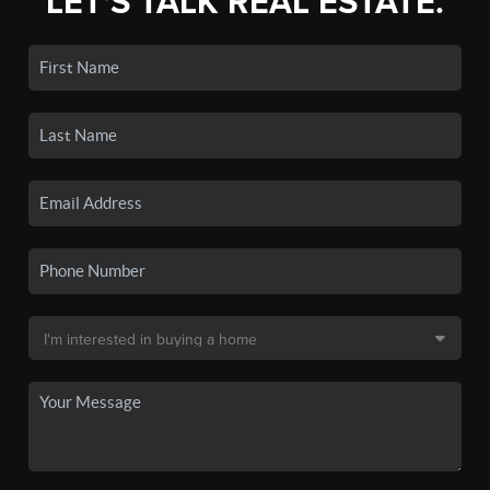
LET'S TALK REAL ESTATE.