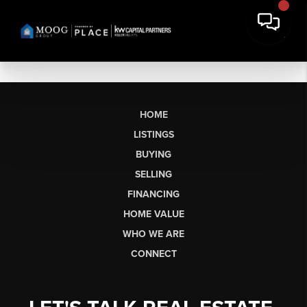
HOME
LISTINGS
BUYING
SELLING
FINANCING
HOME VALUE
WHO WE ARE
CONNECT