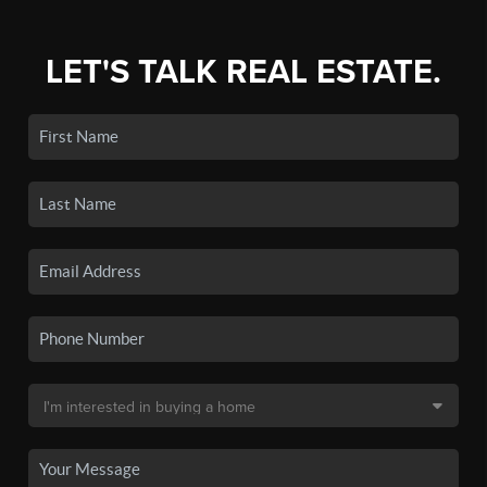
LET'S TALK REAL ESTATE.