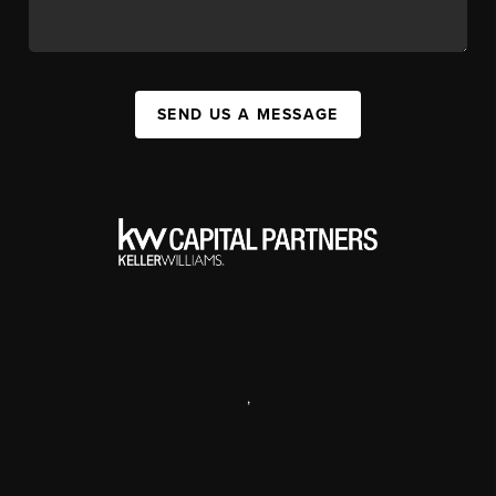
SEND US A MESSAGE
,