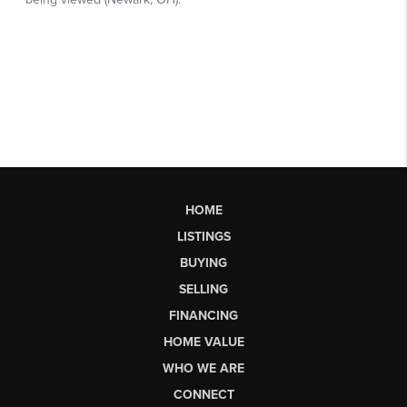
HOME
LISTINGS
BUYING
SELLING
FINANCING
HOME VALUE
WHO WE ARE
CONNECT