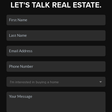
LET'S TALK REAL ESTATE.