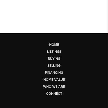
HOME
LISTINGS
BUYING
SELLING
FINANCING
HOME VALUE
WHO WE ARE
CONNECT