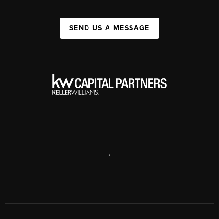
SEND US A MESSAGE
,