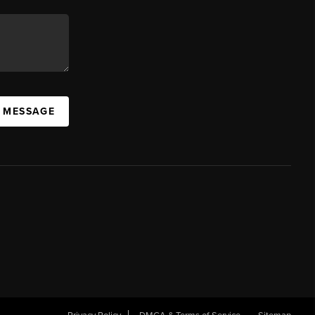
A MESSAGE