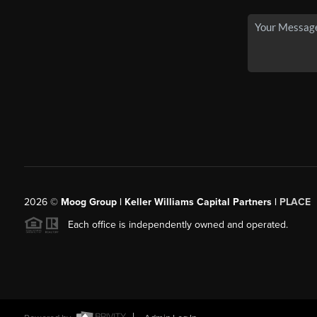
2026
©
Moog Group | Keller Williams Capital Partners |
PLACE
Each office is independently owned and operated.