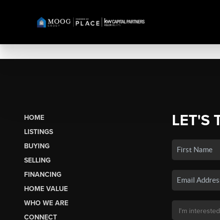
LET'S 
HOME
LISTINGS
BUYING
SELLING
FINANCING
HOME VALUE
WHO WE ARE
CONNECT