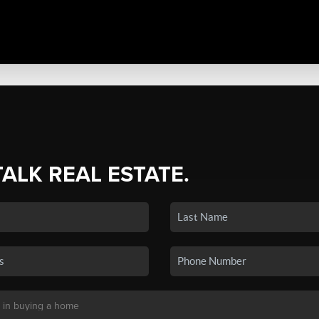
TALK REAL ESTATE.