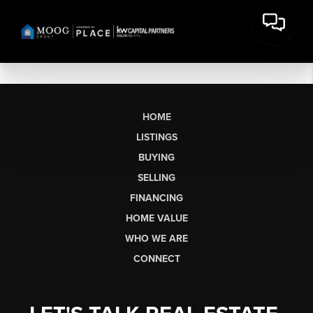
HOME
LISTINGS
BUYING
SELLING
FINANCING
HOME VALUE
WHO WE ARE
CONNECT