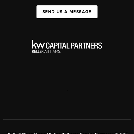
SEND US A MESSAGE
,