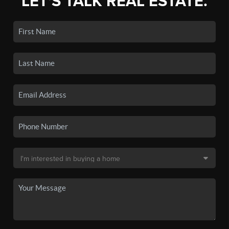
LET'S TALK REAL ESTATE.