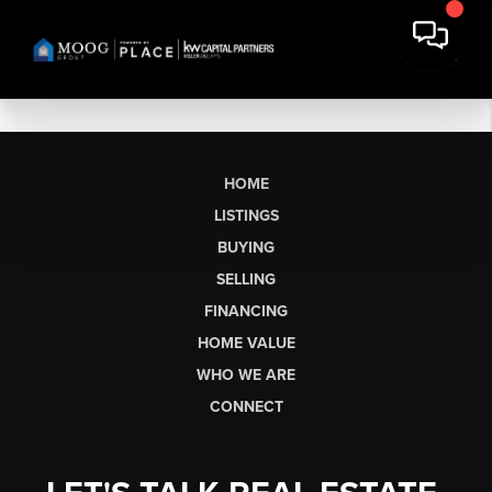
HOME
LISTINGS
BUYING
SELLING
FINANCING
HOME VALUE
WHO WE ARE
CONNECT