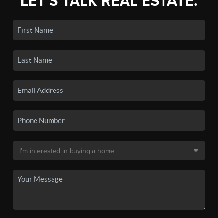
LET'S TALK REAL ESTATE.