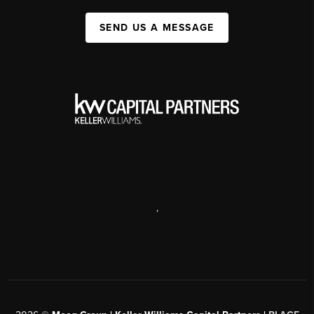
SEND US A MESSAGE
,