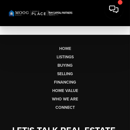
HOME
LISTINGS
BUYING
SELLING
FINANCING
HOME VALUE
WHO WE ARE
CONNECT