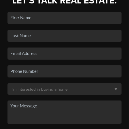
LET'S TALK REAL ESTATE.