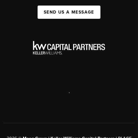
SEND US A MESSAGE
,