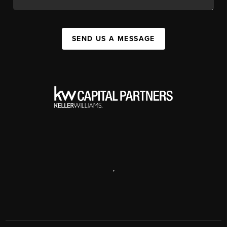
SEND US A MESSAGE
,