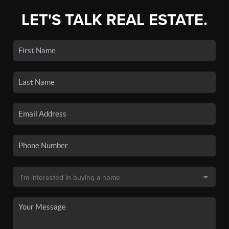
LET'S TALK REAL ESTATE.