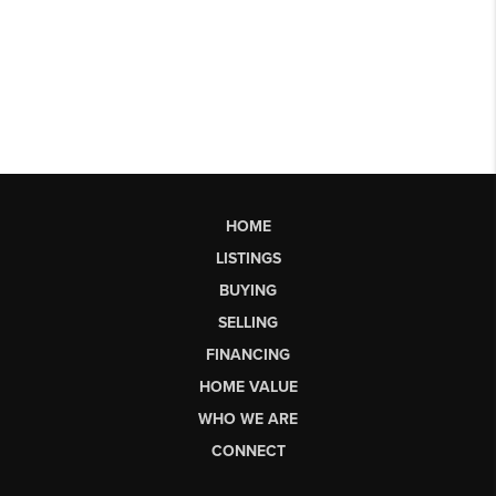
HOME
LISTINGS
BUYING
SELLING
FINANCING
HOME VALUE
WHO WE ARE
CONNECT