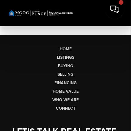
HOME
LISTINGS
BUYING
SELLING
FINANCING
HOME VALUE
WHO WE ARE
CONNECT