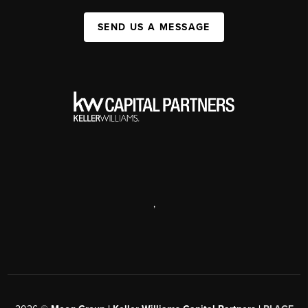
SEND US A MESSAGE
,