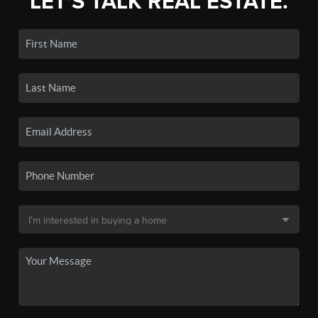
LET'S TALK REAL ESTATE.