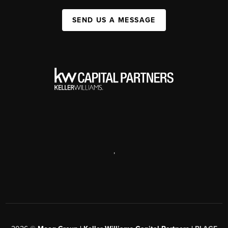
SEND US A MESSAGE
,