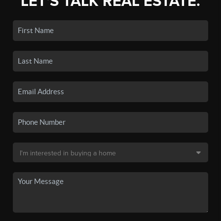
LET'S TALK REAL ESTATE.