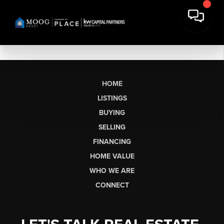
HOME
LISTINGS
BUYING
SELLING
FINANCING
HOME VALUE
WHO WE ARE
CONNECT