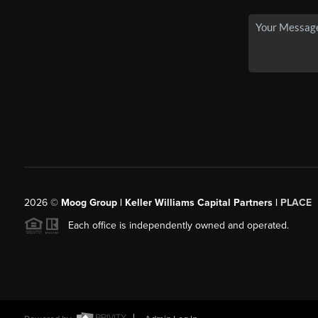
2026
©
Moog Group | Keller Williams Capital Partners |
PLACE
Each office is independently owned and operated.