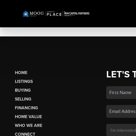
LET'S 
HOME
LISTINGS
BUYING
SELLING
FINANCING
HOME VALUE
WHO WE ARE
CONNECT