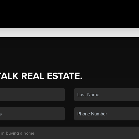
TALK REAL ESTATE.