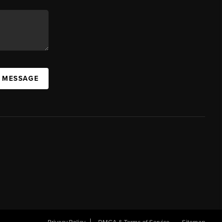
A MESSAGE