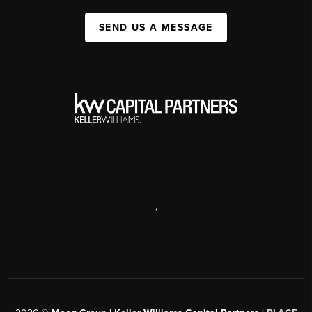
SEND US A MESSAGE
,