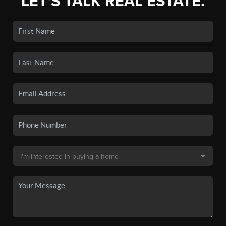
LET'S TALK REAL ESTATE.