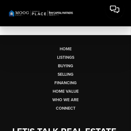
HOME
LISTINGS
BUYING
SELLING
FINANCING
HOME VALUE
WHO WE ARE
CONNECT