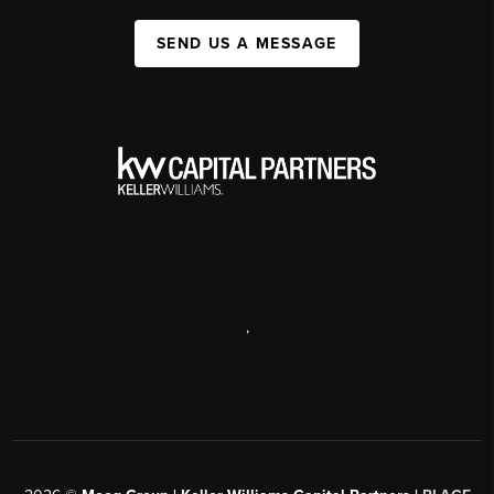
SEND US A MESSAGE
,