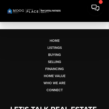
HOME
LISTINGS
BUYING
SELLING
FINANCING
HOME VALUE
WHO WE ARE
CONNECT