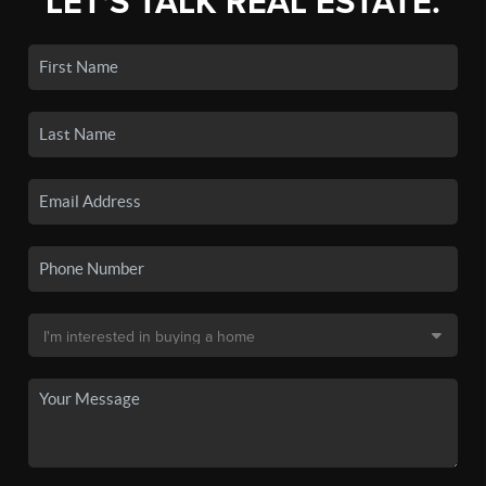
LET'S TALK REAL ESTATE.