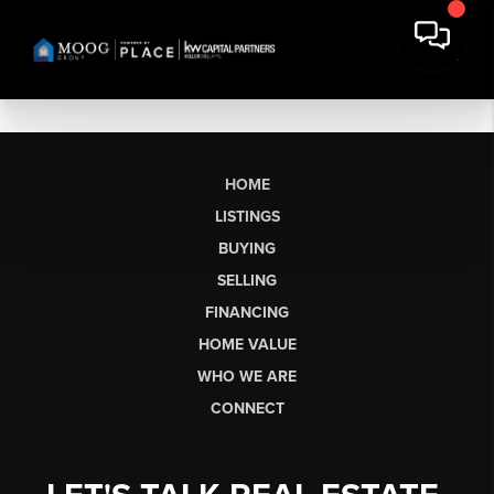
HOME
LISTINGS
BUYING
SELLING
FINANCING
HOME VALUE
WHO WE ARE
CONNECT