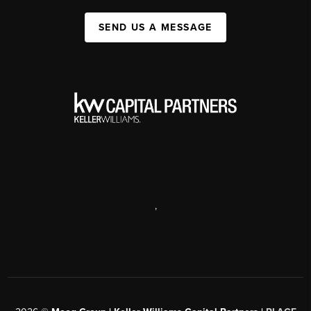
SEND US A MESSAGE
,