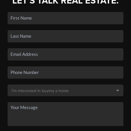
LET'S TALK REAL ESTATE.