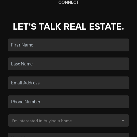
CONNECT
LET'S TALK REAL ESTATE.