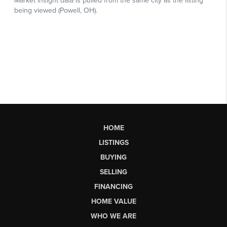
HOME
LISTINGS
BUYING
SELLING
FINANCING
HOME VALUE
WHO WE ARE