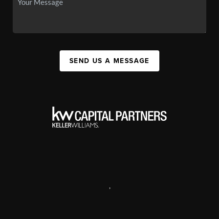
SEND US A MESSAGE
,