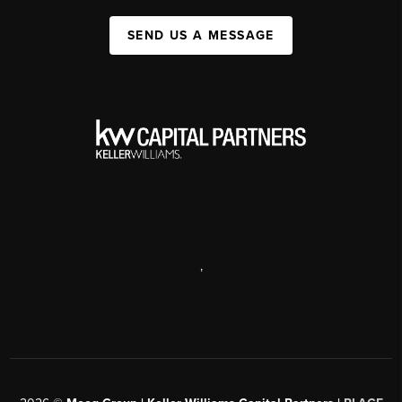
SEND US A MESSAGE
,