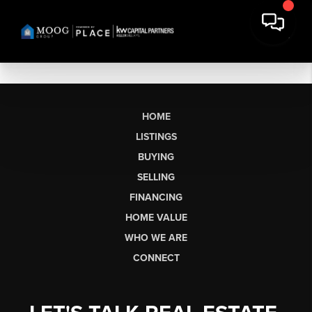
HOME
LISTINGS
BUYING
SELLING
FINANCING
HOME VALUE
WHO WE ARE
CONNECT