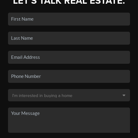
LET'S TALK REAL ESTATE.