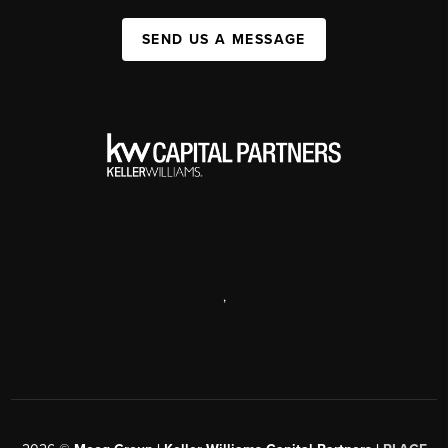
SEND US A MESSAGE
,