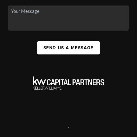
SEND US A MESSAGE
,