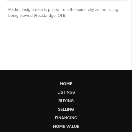
HOME
LISTINGS
BUYING
SELLING
FINANCING
HOME VALUE