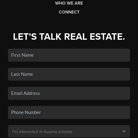
WHO WE ARE
CONNECT
LET'S TALK REAL ESTATE.