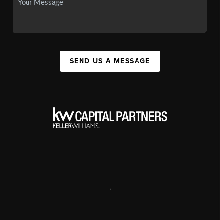
SEND US A MESSAGE
,