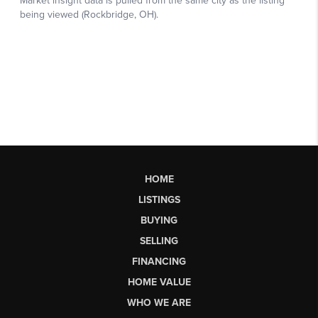
HOME
LISTINGS
BUYING
SELLING
FINANCING
HOME VALUE
WHO WE ARE