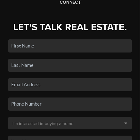
CONNECT
LET'S TALK REAL ESTATE.