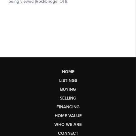
HOME
LISTINGS
BUYING
SELLING
FINANCING
HOME VALUE
WHO WE ARE
CONNECT