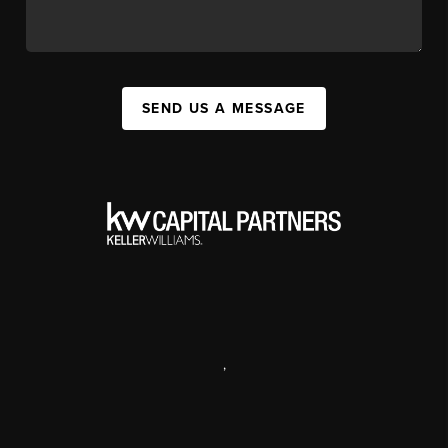
SEND US A MESSAGE
,