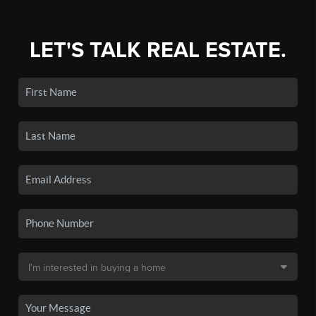
LET'S TALK REAL ESTATE.