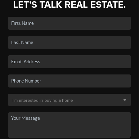
LET'S TALK REAL ESTATE.