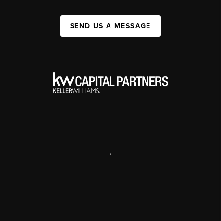
SEND US A MESSAGE
,