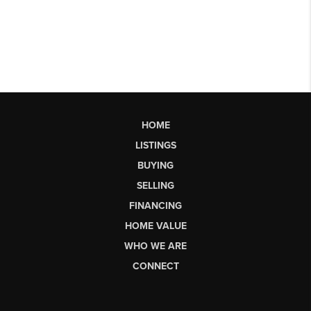
HOME
LISTINGS
BUYING
SELLING
FINANCING
HOME VALUE
WHO WE ARE
CONNECT