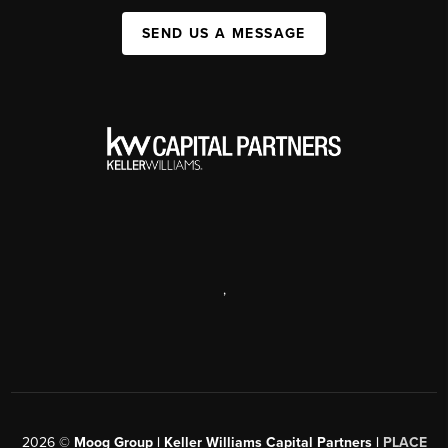
SEND US A MESSAGE
,
2026
©
Moog Group | Keller Williams Capital Partners |
PLACE