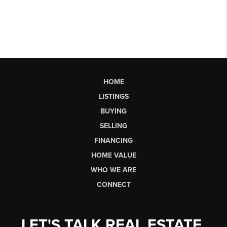
HOME
LISTINGS
BUYING
SELLING
FINANCING
HOME VALUE
WHO WE ARE
CONNECT
LET'S TALK REAL ESTATE.