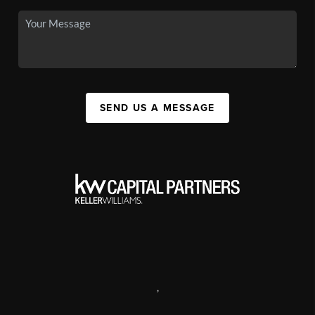
SEND US A MESSAGE
,