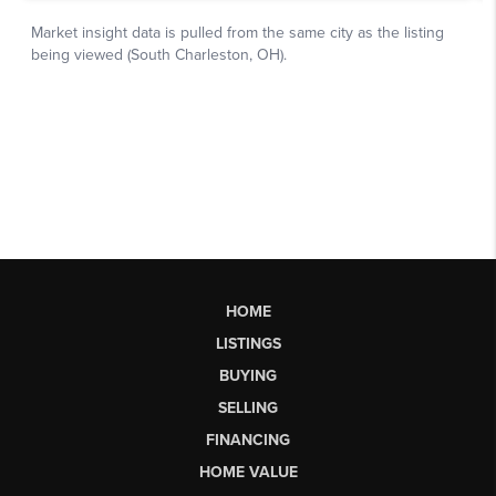
HOME
LISTINGS
BUYING
SELLING
FINANCING
HOME VALUE