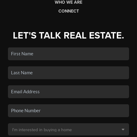
WHO WE ARE
CONNECT
LET'S TALK REAL ESTATE.