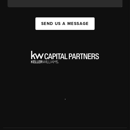
SEND US A MESSAGE
,