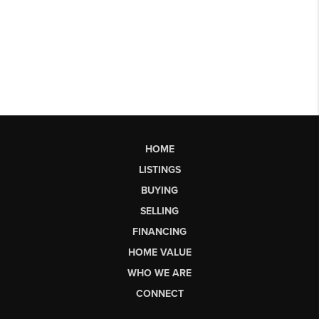
HOME
LISTINGS
BUYING
SELLING
FINANCING
HOME VALUE
WHO WE ARE
CONNECT