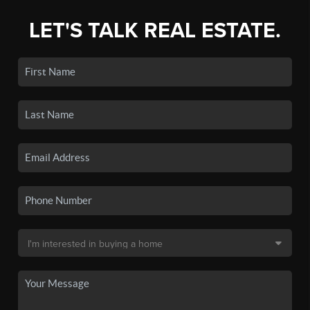
LET'S TALK REAL ESTATE.