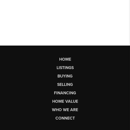
HOME
LISTINGS
BUYING
SELLING
FINANCING
HOME VALUE
WHO WE ARE
CONNECT