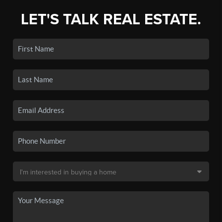
LET'S TALK REAL ESTATE.