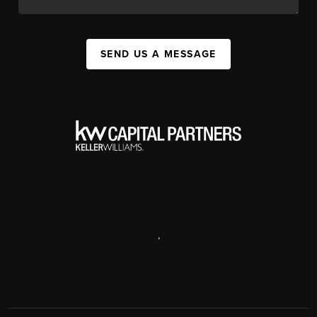
SEND US A MESSAGE
,