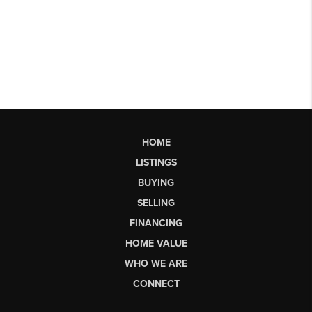
HOME
LISTINGS
BUYING
SELLING
FINANCING
HOME VALUE
WHO WE ARE
CONNECT