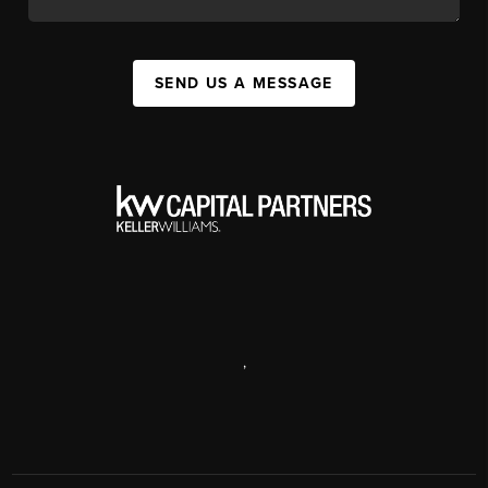
SEND US A MESSAGE
,