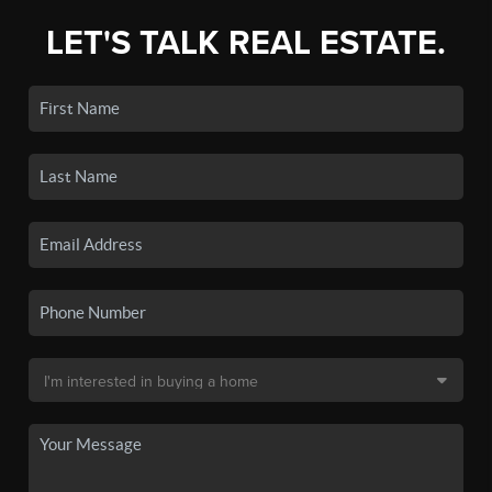
LET'S TALK REAL ESTATE.