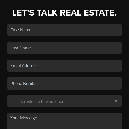
LET'S TALK REAL ESTATE.