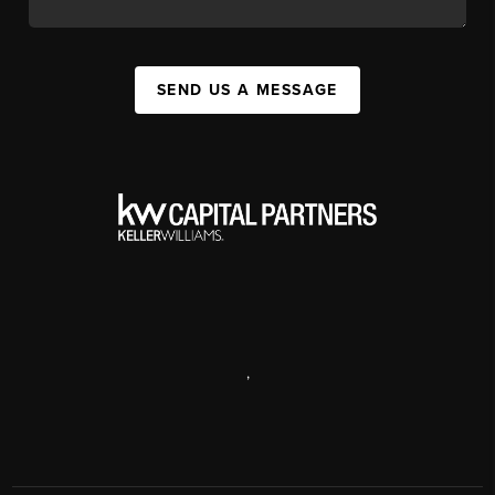
SEND US A MESSAGE
,