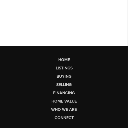
HOME
LISTINGS
BUYING
SELLING
FINANCING
HOME VALUE
WHO WE ARE
CONNECT