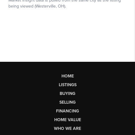
HOME
LISTINGS
BUYING
SELLING
FINANCING
HOME VALUE
WHO WE ARE