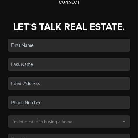
CONNECT
LET'S TALK REAL ESTATE.