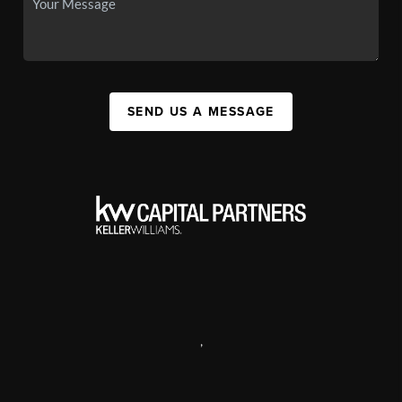
SEND US A MESSAGE
,