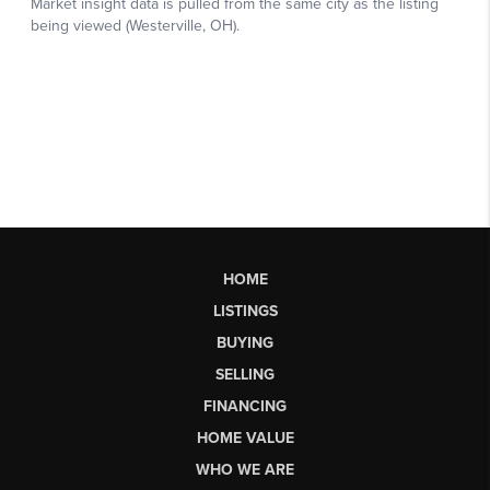
HOME
LISTINGS
BUYING
SELLING
FINANCING
HOME VALUE
WHO WE ARE