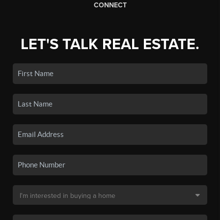
CONNECT
LET'S TALK REAL ESTATE.