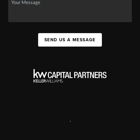
SEND US A MESSAGE
,