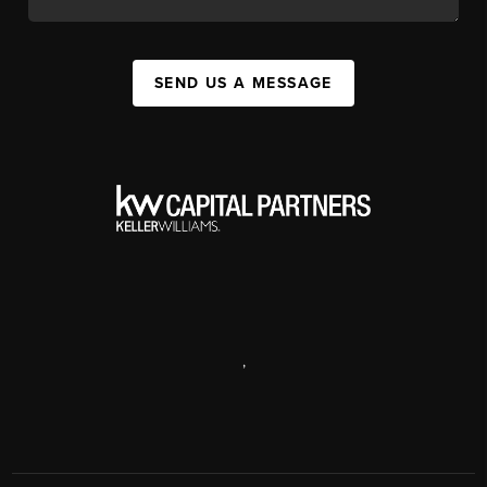
SEND US A MESSAGE
,