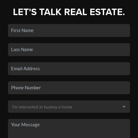
LET'S TALK REAL ESTATE.