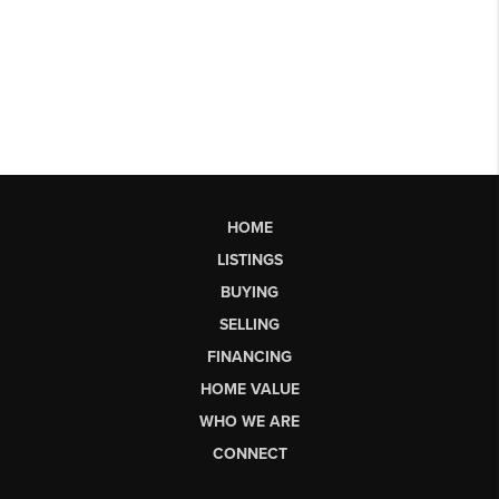
HOME
LISTINGS
BUYING
SELLING
FINANCING
HOME VALUE
WHO WE ARE
CONNECT